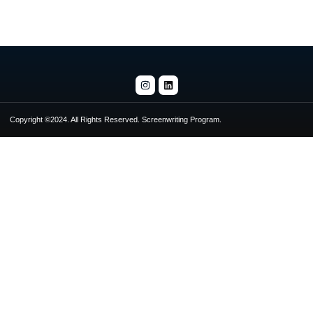
Copyright ©2024. All Rights Reserved. Screenwriting Program.