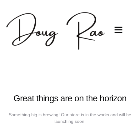
Great things are on the horizon
Something big is brewing! Our store is in the works and will be
launching soon!